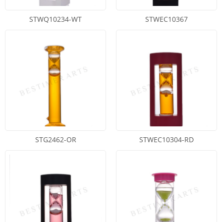
STWQ10234-WT
STWEC10367
STG2462-OR
STWEC10304-RD