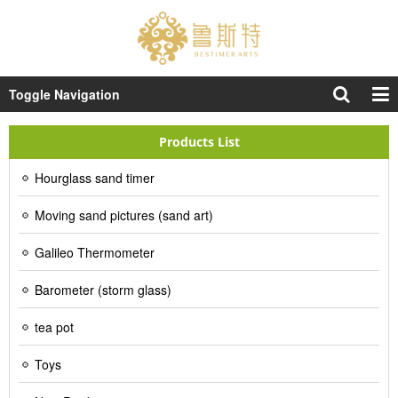
Toggle Navigation
Products List
Hourglass sand timer
Moving sand pictures (sand art)
Galileo Thermometer
Barometer (storm glass)
tea pot
Toys