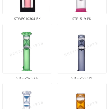
STWEC10304-BK
STP1519-PK
STGC2875-GR
STGC2530-PL