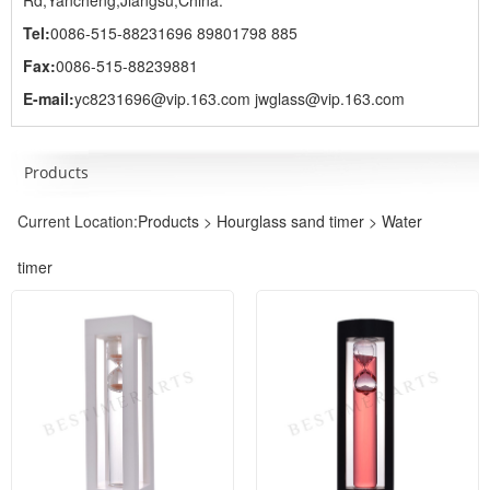
Rd,Yancheng,Jiangsu,China.
Tel:
0086-515-88231696 89801798 885
Fax:
0086-515-88239881
E-mail:
yc8231696@vip.163.com jwglass@vip.163.com
Products
Current Location:
Products
>
Hourglass sand timer
>
Water
timer