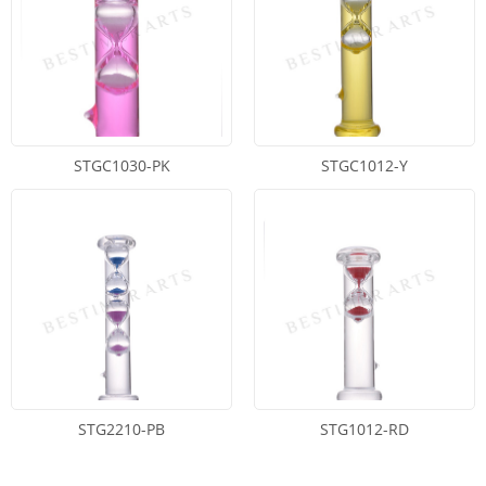
STGC1030-PK
STGC1012-Y
STG2210-PB
STG1012-RD