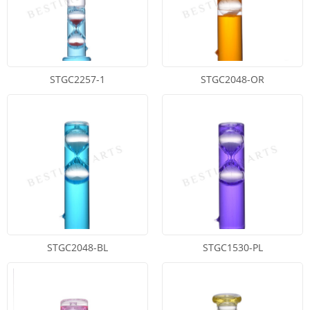
STGC2257-1
STGC2048-OR
STGC2048-BL
STGC1530-PL