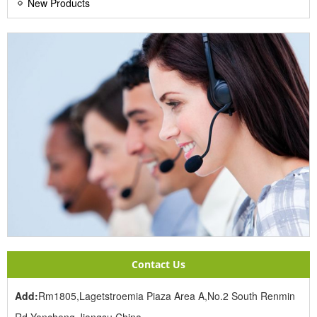
New Products
Contact Us
Add:
Rm1805,Lagetstroemia Piaza Area A,No.2 South Renmin