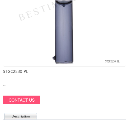
STGC2530-PL
...
CONTACT US
Description