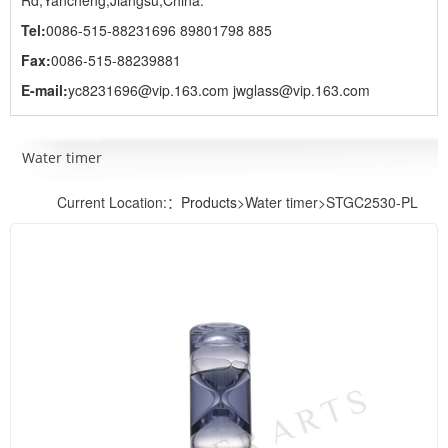
Rd,Yancheng,Jiangsu,China.
Tel:
0086-515-88231696 89801798 885
Fax:
0086-515-88239881
E-mail:
yc8231696@vip.163.com jwglass@vip.163.com
Water timer
Current Location:：
Products
>Water timer>STGC2530-PL