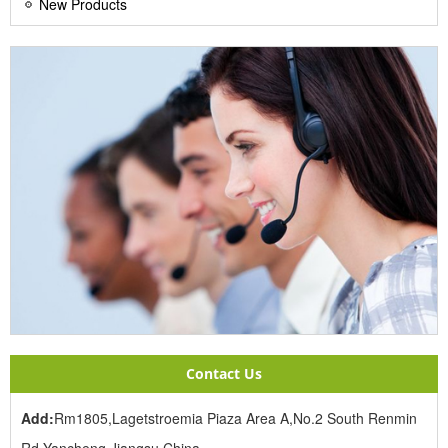
New Products
Contact Us
Add:
Rm1805,Lagetstroemia Piaza Area A,No.2 South Renmin