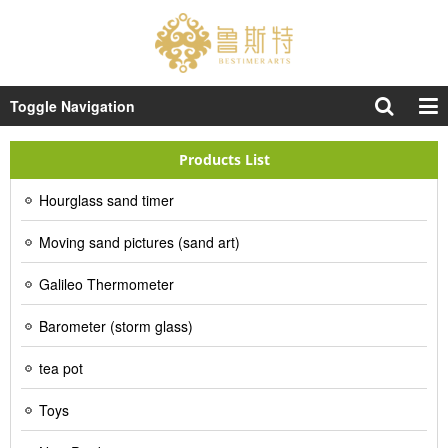
Toggle Navigation
Products List
Hourglass sand timer
Moving sand pictures (sand art)
Galileo Thermometer
Barometer (storm glass)
tea pot
Toys