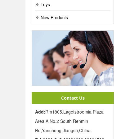
Toys
New Products
Contact Us
Add:
Rm1805,Lagetstroemia Piaza
Area A,No.2 South Renmin
Rd,Yancheng,Jiangsu,China.