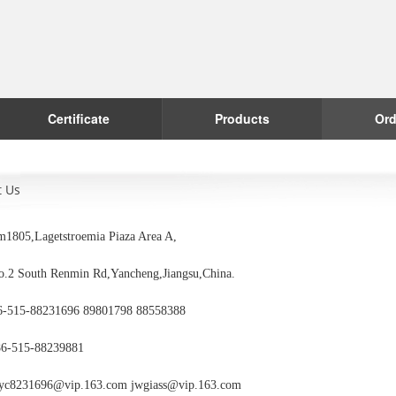
Certificate
Products
Ord
t Us
1805,Lagetstroemia Piaza Area A,
outh Renmin Rd,Yancheng,Jiangsu,China.
6-515-88231696 89801798 88558388
86-515-88239881
yc8231696@vip.163.com jwgiass@vip.163.com