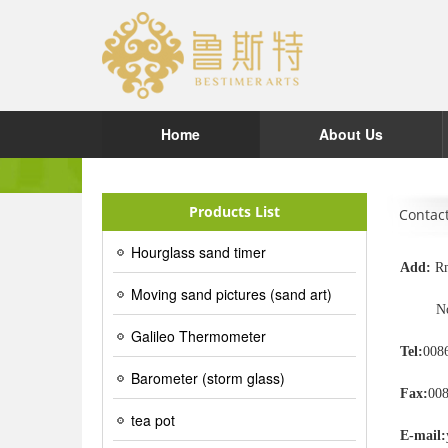
Home
About Us
Products List
Contac
Hourglass sand timer
Add:
Rm
Moving sand pictures (sand art)
No.2 S
Galileo Thermometer
Tel:
008
Barometer (storm glass)
Fax:
00
tea pot
E-mail: