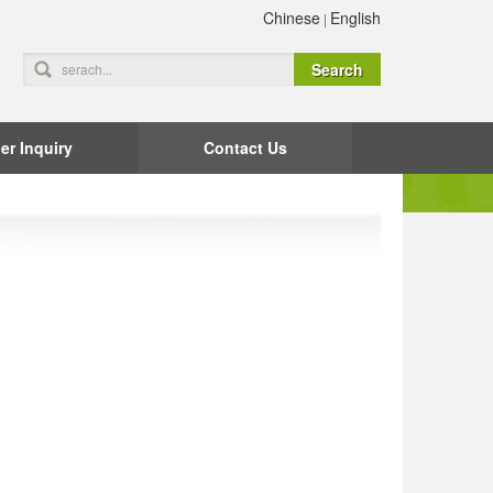
Chinese
English
|
er Inquiry
Contact Us