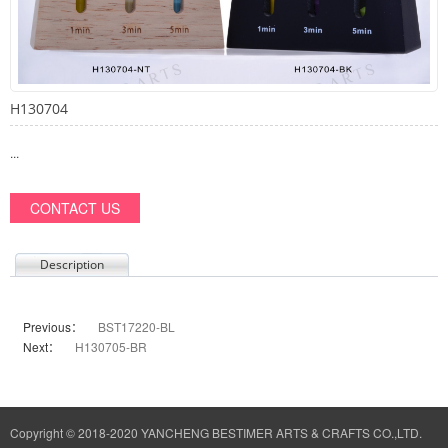
H130704
...
CONTACT US
Description
Previous：
BST17220-BL
Next：
H130705-BR
Copyright © 2018-2020 YANCHENG BESTIMER ARTS & CRAFTS CO.,LTD.