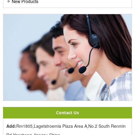
New Products
Contact Us
Add:
Rm1805,Lagetstroemia Piaza Area A,No.2 South Renmin