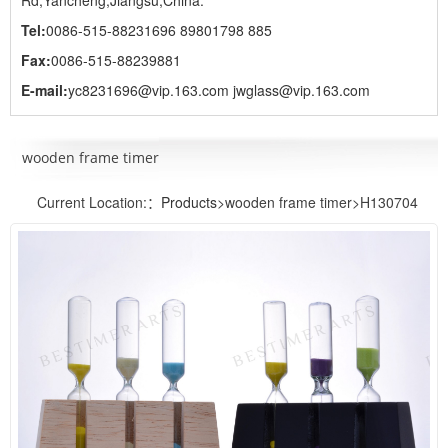
Rd,Yancheng,Jiangsu,China.
Tel:
0086-515-88231696 89801798 885
Fax:
0086-515-88239881
E-mail:
yc8231696@vip.163.com jwglass@vip.163.com
wooden frame timer
Current Location:：
Products
>wooden frame timer>H130704