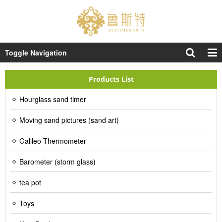
Toggle Navigation
Products List
Hourglass sand timer
Moving sand pictures (sand art)
Galileo Thermometer
Barometer (storm glass)
tea pot
Toys