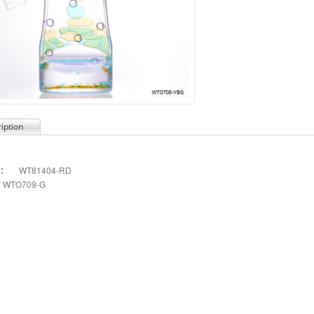
iption
s：
WT81404-RD
WTO709-G