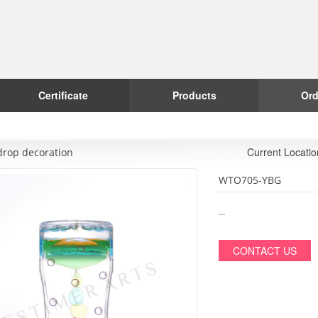
Certificate
Products
Ord
Current Locati
drop decoration
WTO705-YBG
...
CONTACT US