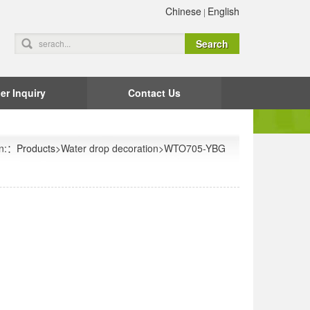
Chinese
English
|
er Inquiry
Contact Us
on:：
Products
>Water drop decoration>WTO705-YBG