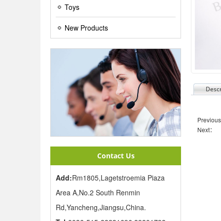
Toys
New Products
Descr
Previou
Next：
Contact Us
Add:
Rm1805,Lagetstroemia Piaza
Area A,No.2 South Renmin
Rd,Yancheng,Jiangsu,China.