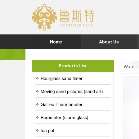
Home
About Us
Products List
Water 
Hourglass sand timer
Moving sand pictures (sand art)
Galileo Thermometer
Barometer (storm glass)
tea pot